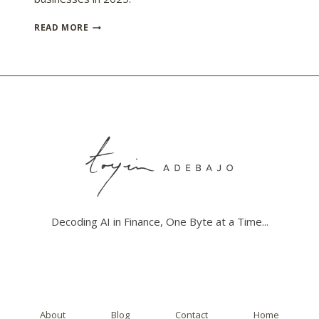
UNDERSTANDING
READ MORE
AI’S
IMPACT
ON
TAX
COMPLIANCE
AUTOMATION
Decoding AI in Finance, One Byte at a Time...
About
Blog
Contact
Home