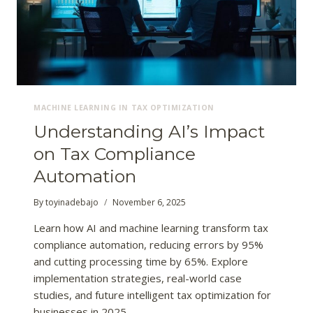
MACHINE LEARNING IN TAX OPTIMIZATION
Understanding AI’s Impact
on Tax Compliance
Automation
By
toyinadebajo
November 6, 2025
Learn how AI and machine learning transform tax
compliance automation, reducing errors by 95%
and cutting processing time by 65%. Explore
implementation strategies, real-world case
studies, and future intelligent tax optimization for
businesses in 2025.