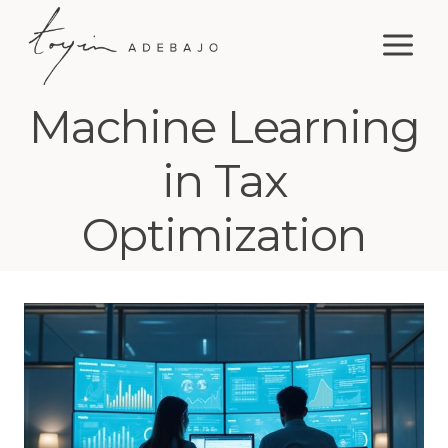
Skip
to
content
Machine Learning
in Tax
Optimization