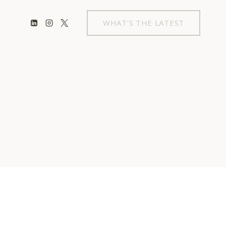
WHAT'S THE LATEST