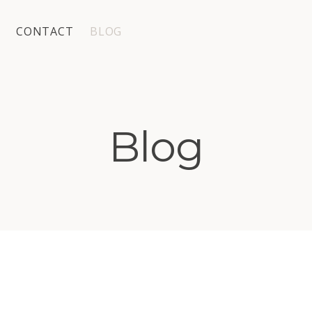
CONTACT
BLOG
Blog