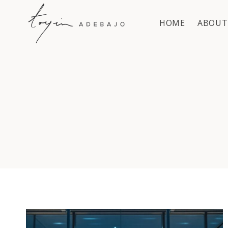
Skip
to
HOME
ABOUT
content