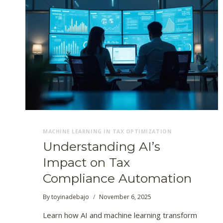
MACHINE LEARNING IN TAX OPTIMIZATION
Understanding AI’s
Impact on Tax
Compliance Automation
By
toyinadebajo
November 6, 2025
Learn how AI and machine learning transform