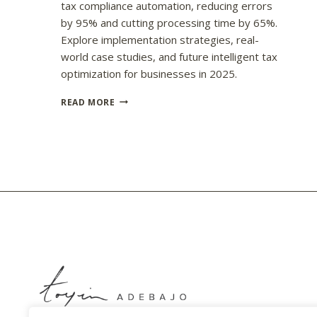
tax compliance automation, reducing errors
by 95% and cutting processing time by 65%.
Explore implementation strategies, real-
world case studies, and future intelligent tax
optimization for businesses in 2025.
UNDERSTANDING
READ MORE
AI’S
IMPACT
ON
TAX
COMPLIANCE
AUTOMATION