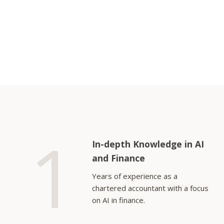
1
In-depth Knowledge in AI
and Finance
Years of experience as a
chartered accountant with a focus
on AI in finance.