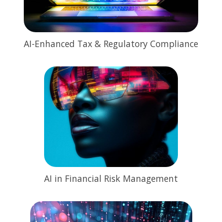
AI-Enhanced Tax & Regulatory Compliance
AI in Financial Risk Management