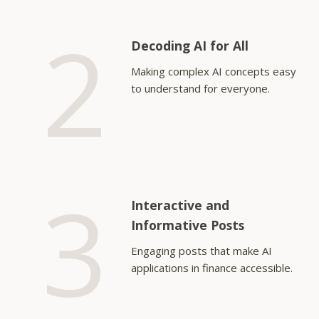
2
Decoding AI for All
Making complex AI concepts easy
to understand for everyone.
3
Interactive and
Informative Posts
Engaging posts that make AI
applications in finance accessible.