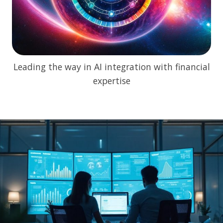
Leading the way in AI integration with financial
expertise