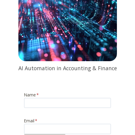
AI Automation in Accounting & Finance
Name
*
Email
*