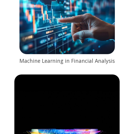
Machine Learning in Financial Analysis