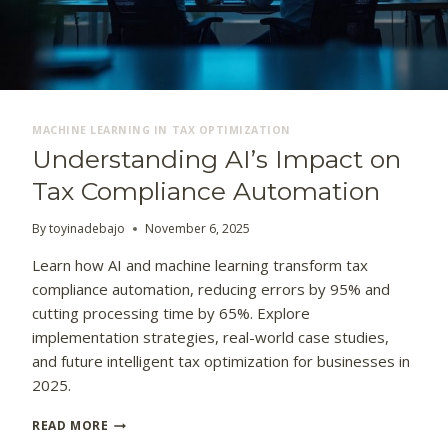
MACHINE LEARNING IN TAX OPTIMIZATION
Understanding AI’s Impact on
Tax Compliance Automation
By
toyinadebajo
November 6, 2025
Learn how AI and machine learning transform tax
compliance automation, reducing errors by 95% and
cutting processing time by 65%. Explore
implementation strategies, real-world case studies,
and future intelligent tax optimization for businesses in
2025.
U
READ MORE
N