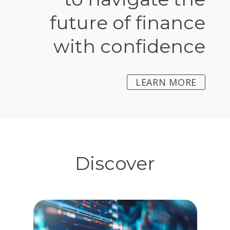
future of finance
with confidence
LEARN MORE
Discover