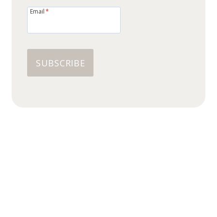
Email
*
SUBSCRIBE