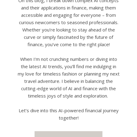
On this blog, I break down complex AI concepts
and their applications in finance, making them
accessible and engaging for everyone – from
curious newcomers to seasoned professionals.
Whether you’re looking to stay ahead of the
curve or simply fascinated by the future of
finance, you’ve come to the right place!
When I’m not crunching numbers or diving into
the latest AI trends, you’ll find me indulging in
my love for timeless fashion or planning my next
travel adventure. I believe in balancing the
cutting-edge world of AI and finance with the
timeless joys of style and exploration.
Let’s dive into this AI-powered financial journey
together!