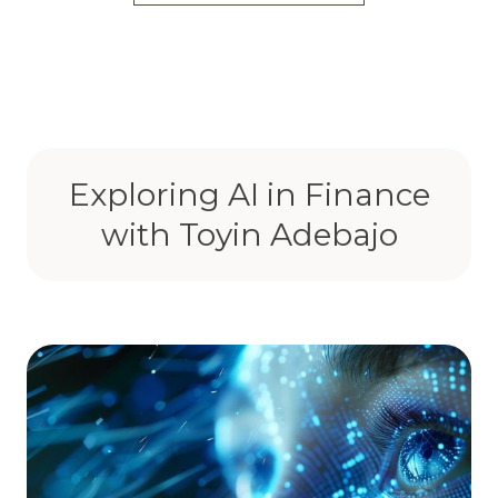
Exploring AI in Finance
with Toyin Adebajo