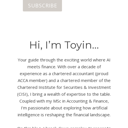
SUBSCRIBE
Hi, I’m Toyin…
Your guide through the exciting world where AI
meets finance. With over a decade of
experience as a chartered accountant (proud
ACCA member) and a chartered member of the
Chartered Institute for Securities & Investment
(CISI), I bring a wealth of expertise to the table.
Coupled with my MSc in Accounting & Finance,
I’m passionate about exploring how artificial
intelligence is reshaping the financial landscape.