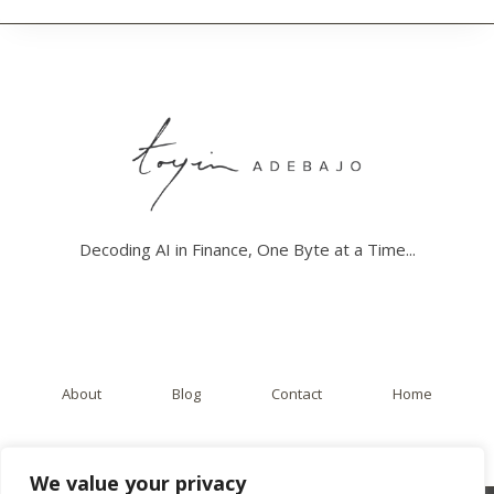
D
E
R
S
T
A
N
D
I
N
G
A
Decoding AI in Finance, One Byte at a Time...
I
’
S
I
M
P
A
About
Blog
Contact
Home
C
T
O
N
We value your privacy
T