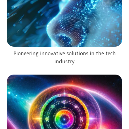
Pioneering innovative solutions in the tech
industry