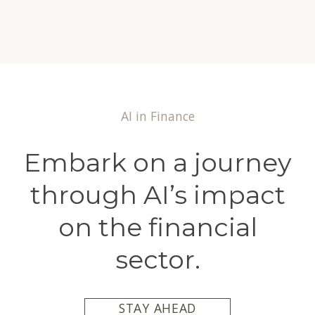
AI in Finance
Embark on a journey
through AI’s impact
on the financial
sector.
STAY AHEAD