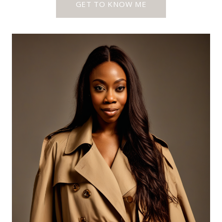
GET TO KNOW ME