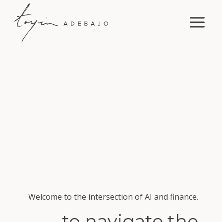
Skip
to
content
Welcome to the intersection of AI and finance.
to navigate the