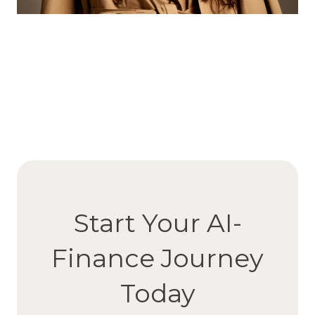
Start Your AI-
Finance Journey
Today